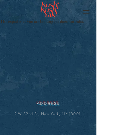
The experience you are looking for does not exist.
ADDRESS
2 W 32nd St, New York, NY 10001