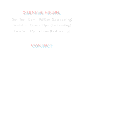
OPENING HOURS
Sun-Tue : 12pm - 9:30pm (Last seating)
​​Wed-Thu : 12pm - 10pm (Last seating)
Fri - Sat : 12pm - 12am (Last seating)
CONTACT