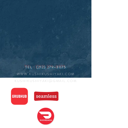
TEL :
(212) 279-3075
WWW.KUSHIKUSHIYAKI.COM
KUSHIKUSHIYAKI@GMAIL.COM